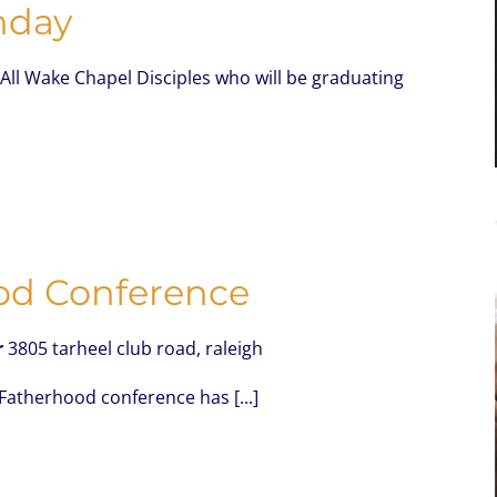
nday
All Wake Chapel Disciples who will be graduating
od Conference
r
3805 tarheel club road, raleigh
 Fatherhood conference has [...]