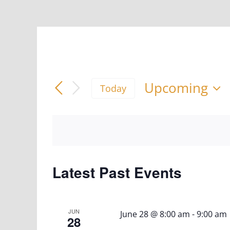
Upcoming
Today
Select
date.
Latest Past Events
JUN
June 28 @ 8:00 am
-
9:00 am
28