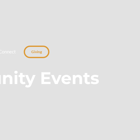
Connect
Giving
ity Events