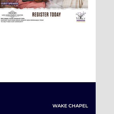
WAKE CHAPEL