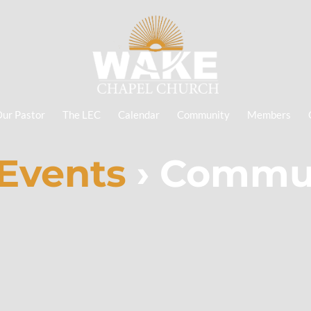
ur Pastor
The LEC
Calendar
Community
Members
Events
› Commun