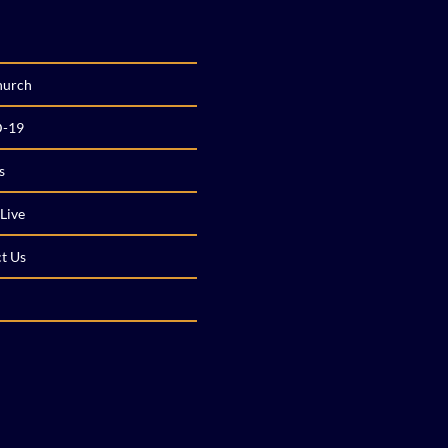
hurch
-19
s
Live
t Us