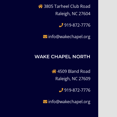
3805 Tarheel Club Road
Raleigh, NC 27604
919-872-7776
info@wakechapel.org
WAKE CHAPEL NORTH
4509 Bland Road
Raleigh, NC 27609
919-872-7776
info@wakechapel.org