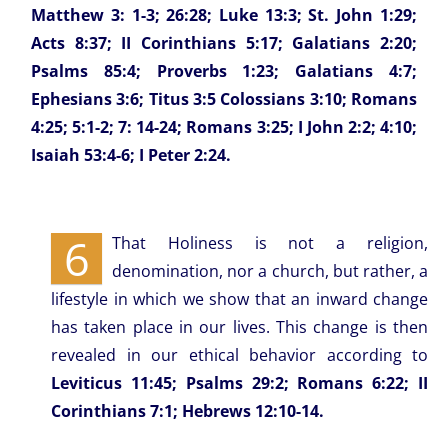
Matthew 3: 1-3; 26:28; Luke 13:3; St. John 1:29;
Acts 8:37; II Corinthians 5:17; Galatians 2:20;
Psalms 85:4; Proverbs 1:23; Galatians 4:7;
Ephesians 3:6; Titus 3:5 Colossians 3:10; Romans
4:25; 5:1-2; 7: 14-24; Romans 3:25; I John 2:2; 4:10;
Isaiah 53:4-6; I Peter 2:24.
6
That Holiness is not a religion,
denomination, nor a church, but rather, a
lifestyle in which we show that an inward change
has taken place in our lives. This change is then
revealed in our ethical behavior according to
Leviticus 11:45; Psalms 29:2; Romans 6:22; II
Corinthians 7:1; Hebrews 12:10-14.