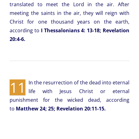
translated to meet the Lord in the air. After
meeting the saints in the air, they will reign with
Christ for one thousand years on the earth,
according to
I Thessalonians 4: 13-18; Revelation
20:4-6.
11
In the resurrection of the dead into eternal
life with Jesus Christ or eternal
punishment for the wicked dead, according
to
Matthew 24; 25; Revelation 20:11-15.