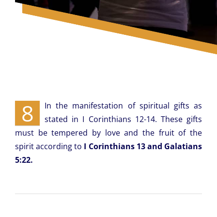
8
In the manifestation of spiritual gifts as
stated in I Corinthians 12-14. These gifts
must be tempered by love and the fruit of the
spirit according to
I Corinthians 13 and Galatians
5:22.