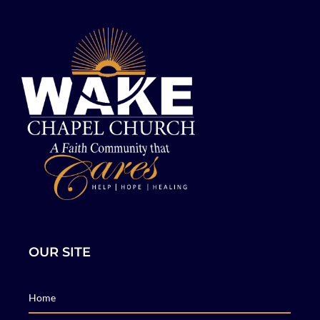
OUR SITE
Home