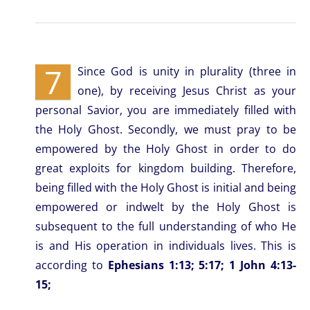
7
Since God is unity in plurality (three in
one), by receiving Jesus Christ as your
personal Savior, you are immediately filled with
the Holy Ghost. Secondly, we must pray to be
empowered by the Holy Ghost in order to do
great exploits for kingdom building. Therefore,
being filled with the Holy Ghost is initial and being
empowered or indwelt by the Holy Ghost is
subsequent to the full understanding of who He
is and His operation in individuals lives. This is
according to
Ephesians 1:13; 5:17; 1 John 4:13-
15;