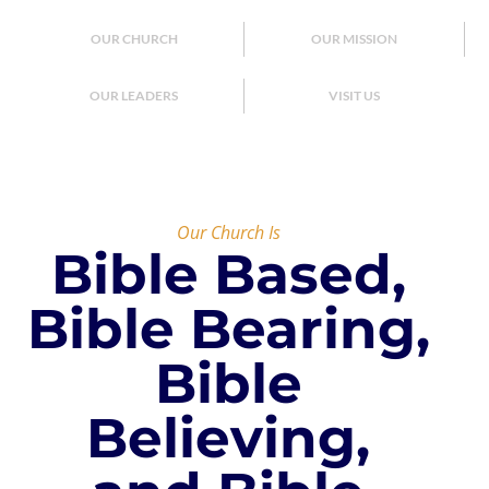
OUR CHURCH
OUR MISSION
OUR LEADERS
VISIT US
Our Church Is
Bible Based,
Bible Bearing,
Bible
Believing,