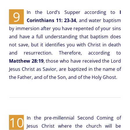
9
In the Lord’s Supper according to
I
Corinthians 11: 23-34
, and water baptism
by immersion after you have repented of your sins
and have a full understanding that baptism does
not save, but it identifies you with Christ in death
and resurrection. Therefore, according to
Matthew 28:19
, those who have received the Lord
Jesus Christ as Savior, are baptized in the name of
the Father, and of the Son, and of the Holy Ghost.
10
In the pre-millennial Second Coming of
Jesus Christ where the church will be