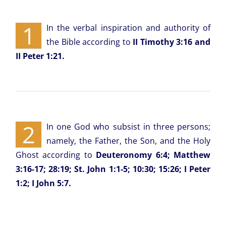
1
In the verbal inspiration and authority of
the Bible according to
II Timothy 3:16 and
II Peter 1:21.
2
In one God who subsist in three persons;
namely, the Father, the Son, and the Holy
Ghost according to
Deuteronomy 6:4; Matthew
3:16-17; 28:19; St. John 1:1-5; 10:30; 15:26; I Peter
1:2; I John 5:7.