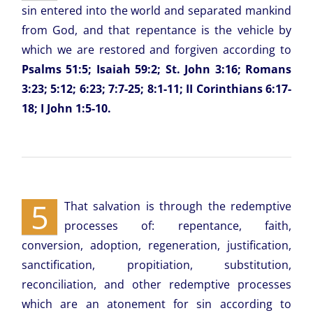
sin entered into the world and separated mankind
from God, and that repentance is the vehicle by
which we are restored and forgiven according to
Psalms 51:5; Isaiah 59:2; St. John 3:16; Romans
3:23; 5:12; 6:23; 7:7-25; 8:1-11; II Corinthians 6:17-
18; I John 1:5-10.
5
That salvation is through the redemptive
processes of: repentance, faith,
conversion, adoption, regeneration, justification,
sanctification, propitiation, substitution,
reconciliation, and other redemptive processes
which are an atonement for sin according to