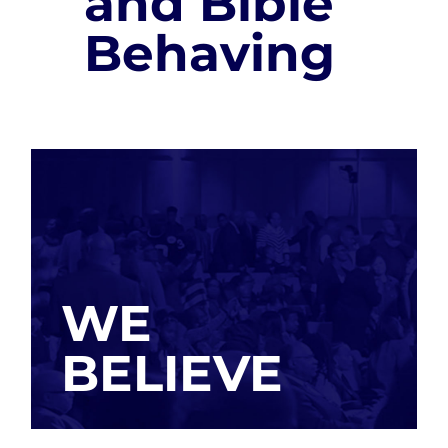
and Bible
Behaving
WE
BELIEVE