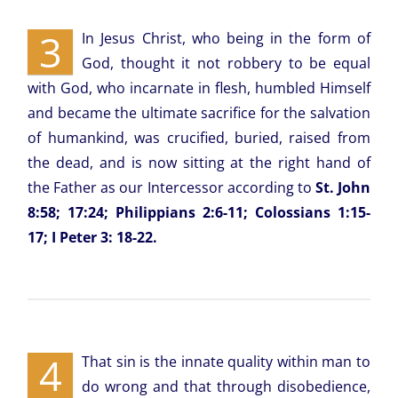
3
In Jesus Christ, who being in the form of
God, thought it not robbery to be equal
with God, who incarnate in flesh, humbled Himself
and became the ultimate sacrifice for the salvation
of humankind, was crucified, buried, raised from
the dead, and is now sitting at the right hand of
the Father as our Intercessor according to
St. John
8:58; 17:24; Philippians 2:6-11; Colossians 1:15-
17; I Peter 3: 18-22.
4
That sin is the innate quality within man to
do wrong and that through disobedience,