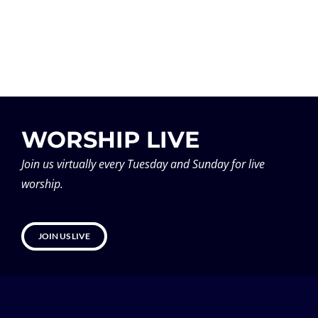
WORSHIP LIVE
Join us virtually every Tuesday and Sunday for live
worship.
JOIN US LIVE