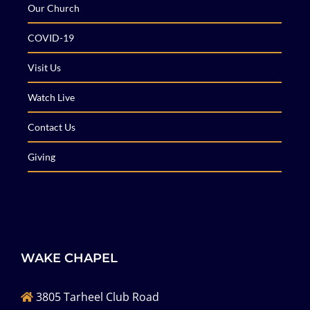
Our Church
COVID-19
Visit Us
Watch Live
Contact Us
Giving
WAKE CHAPEL
3805 Tarheel Club Road