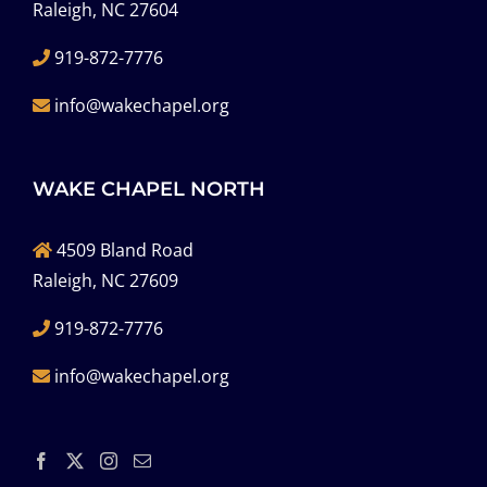
Raleigh, NC 27604
919-872-7776
info@wakechapel.org
WAKE CHAPEL NORTH
4509 Bland Road
Raleigh, NC 27609
919-872-7776
info@wakechapel.org