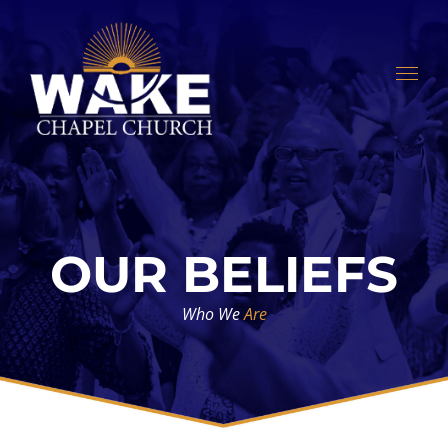
Skip
to
content
OUR BELIEFS
Who We
Are