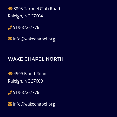
3805 Tarheel Club Road
Raleigh, NC 27604
919-872-7776
info@wakechapel.org
WAKE CHAPEL NORTH
4509 Bland Road
Raleigh, NC 27609
919-872-7776
info@wakechapel.org