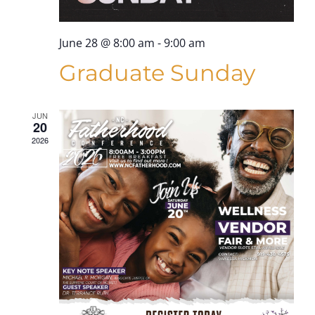
June 28 @ 8:00 am
-
9:00 am
Graduate Sunday
JUN
20
2026