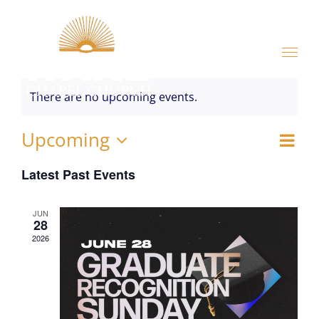
Skip
to
content
There are no upcoming events.
Upcoming
Ev
V
List
Select
Vi
Latest Past Events
date.
Na
Na
JUN
28
2026