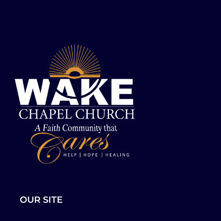
OUR SITE