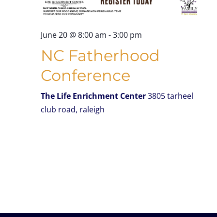
June 20 @ 8:00 am
-
3:00 pm
NC Fatherhood
Conference
The Life Enrichment Center
3805 tarheel
club road, raleigh