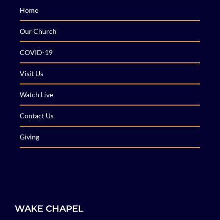
Home
Our Church
COVID-19
Visit Us
Watch Live
Contact Us
Giving
WAKE CHAPEL