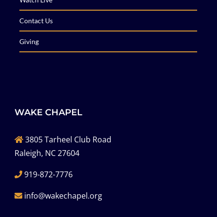
Contact Us
Giving
WAKE CHAPEL
3805 Tarheel Club Road
Raleigh, NC 27604
919-872-7776
info@wakechapel.org