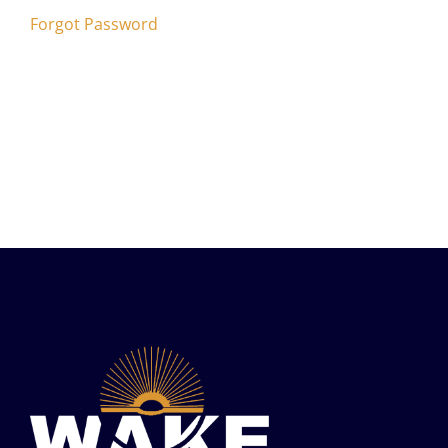
Forgot Password