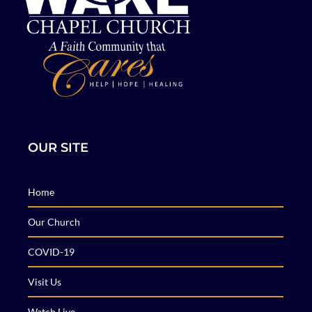
OUR SITE
Home
Our Church
COVID-19
Visit Us
Watch Live