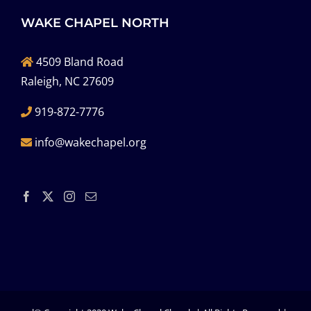
WAKE CHAPEL NORTH
4509 Bland Road
Raleigh, NC 27609
919-872-7776
info@wakechapel.org