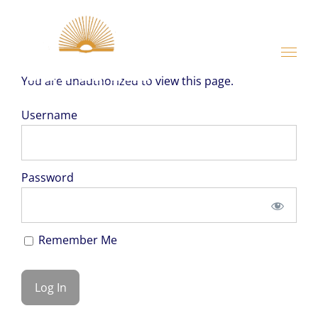
Skip
to
content
You are unauthorized to view this page.
Username
Password
Remember Me