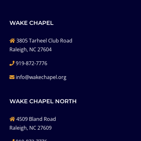
WAKE CHAPEL
3805 Tarheel Club Road
Raleigh, NC 27604
919-872-7776
info@wakechapel.org
WAKE CHAPEL NORTH
4509 Bland Road
Raleigh, NC 27609