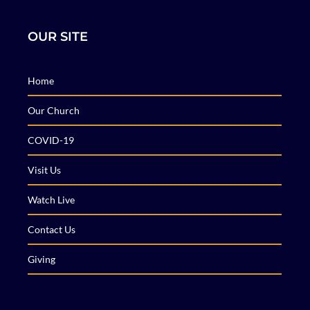
OUR SITE
Home
Our Church
COVID-19
Visit Us
Watch Live
Contact Us
Giving