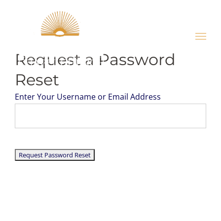
Skip
to
content
Request a Password
Reset
Enter Your Username or Email Address