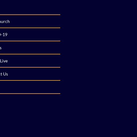
hurch
-19
s
Live
t Us