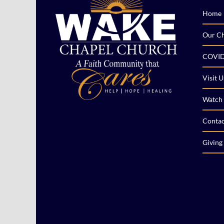
Home
Our C
COVID
Visit U
Watch 
Contac
Giving