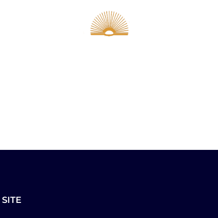
ur Pastor
The LEC
Calendar
Community
Members
 SITE