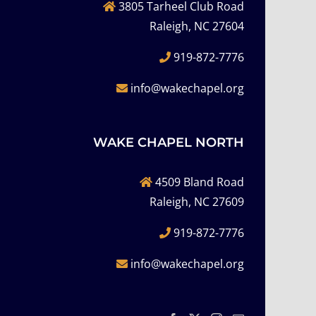
3805 Tarheel Club Road
Raleigh, NC 27604
919-872-7776
info@wakechapel.org
WAKE CHAPEL NORTH
4509 Bland Road
Raleigh, NC 27609
919-872-7776
info@wakechapel.org