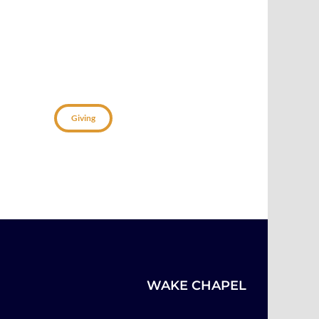
Connect
Giving
WAKE CHAPEL