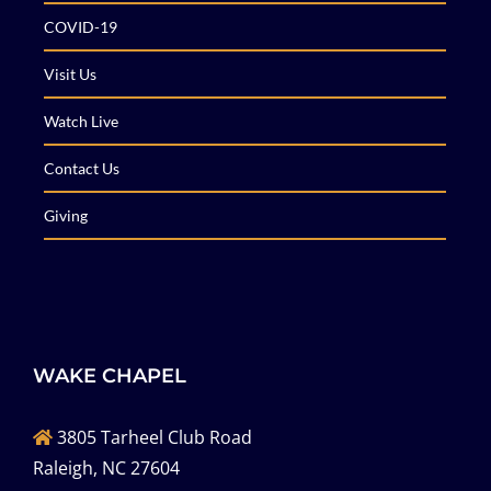
COVID-19
Visit Us
Watch Live
Contact Us
Giving
WAKE CHAPEL
3805 Tarheel Club Road
Raleigh, NC 27604