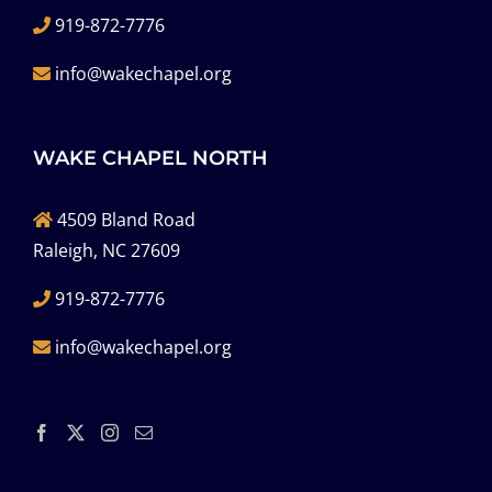
919-872-7776
info@wakechapel.org
WAKE CHAPEL NORTH
4509 Bland Road
Raleigh, NC 27609
919-872-7776
info@wakechapel.org