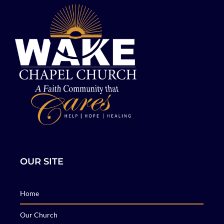
OUR SITE
Home
Our Church