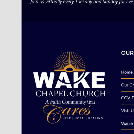
Join us virtually every Tuesday and Sunday for live
OUR
Home
Our C
COVID
Visit U
Watch 