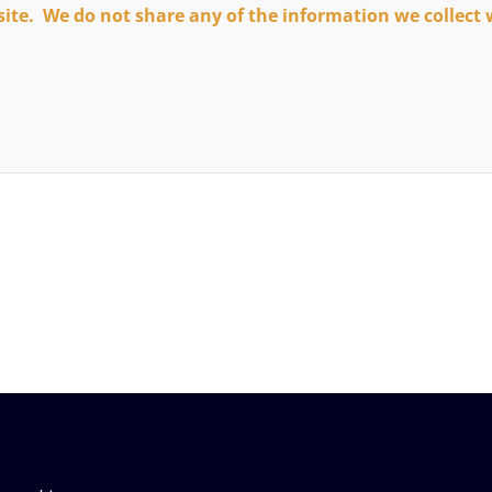
site. We do not share any of the information we collect 