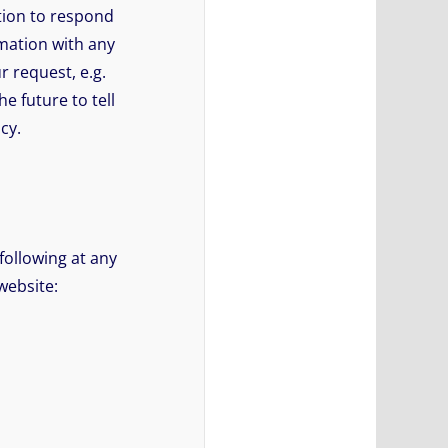
ation to respond
rmation with any
r request, e.g.
e future to tell
cy.
following at any
website: