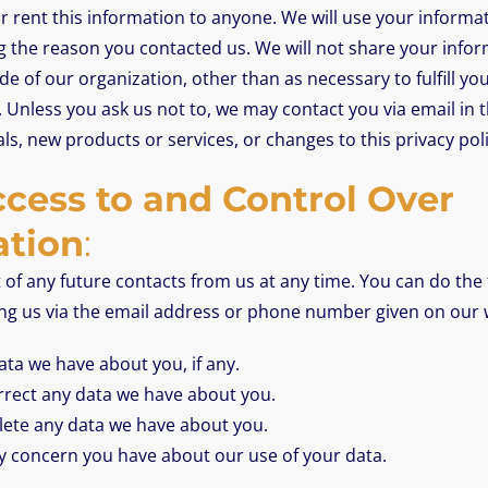
 or rent this information to anyone. We will use your inform
g the reason you contacted us. We will not share your info
de of our organization, other than as necessary to fulfill you
. Unless you ask us not to, we may contact you via email in th
ls, new products or services, or changes to this privacy poli
cess to and Control Over
ation
:
of any future contacts from us at any time. You can do the 
ing us via the email address or phone number given on our 
ta we have about you, if any.
rect any data we have about you.
lete any data we have about you.
y concern you have about our use of your data.