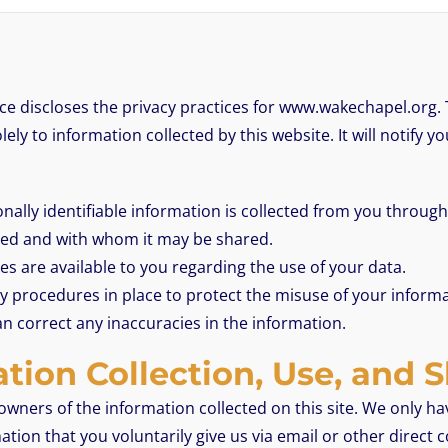
ice discloses the privacy practices for www.wakechapel.org. 
lely to information collected by this website. It will notify yo
ally identifiable information is collected from you through
used and with whom it may be shared.
s are available to you regarding the use of your data.
y procedures in place to protect the misuse of your informa
n correct any inaccuracies in the information.
tion Collection, Use, and 
owners of the information collected on this site. We only h
mation that you voluntarily give us via email or other direct 