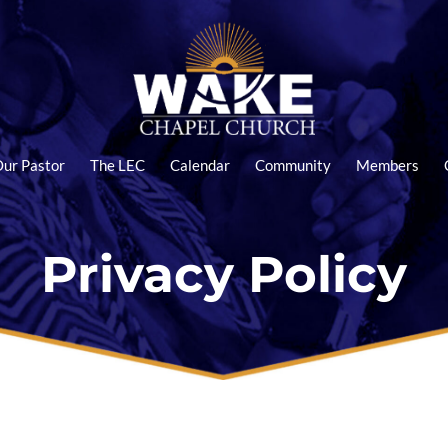
ur Pastor
The LEC
Calendar
Community
Members
Privacy Policy