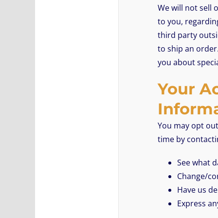
We will not sell
to you, regardin
third party outsi
to ship an order
you about specia
Your Ac
Inform
You may opt out 
time by contact
See what da
Change/cor
Have us de
Express an