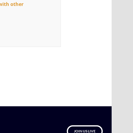
with other
JOIN US LIVE