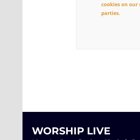
cookies on our 
parties.
WORSHIP LIVE