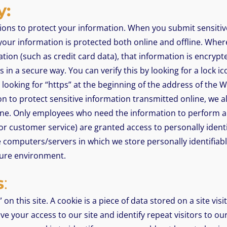
y:
ions to protect your information. When you submit sensitiv
 your information is protected both online and offline. Wher
ation (such as credit card data), that information is encryp
 in a secure way. You can verify this by looking for a lock ic
looking for “https” at the beginning of the address of the 
n to protect sensitive information transmitted online, we a
ine. Only employees who need the information to perform a s
 or customer service) are granted access to personally identi
 computers/servers in which we store personally identifiab
cure environment.
s
:
on this site. A cookie is a piece of data stored on a site visi
e your access to our site and identify repeat visitors to our