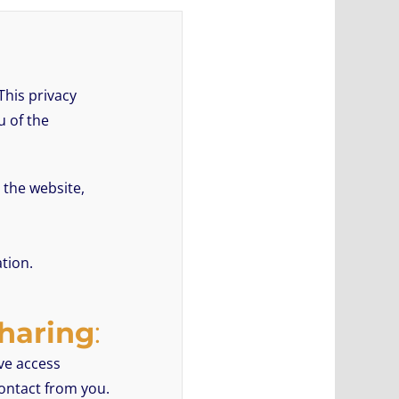
This privacy
u of the
 the website,
tion.
Sharing
:
ave access
contact from you.