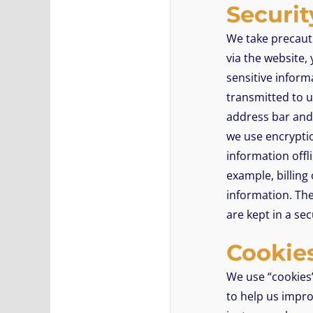
Securit
We take precaut
via the website,
sensitive inform
transmitted to us
address bar and 
we use encryptio
information offl
example, billing
information. The
are kept in a se
Cookie
We use “cookies” 
to help us improv