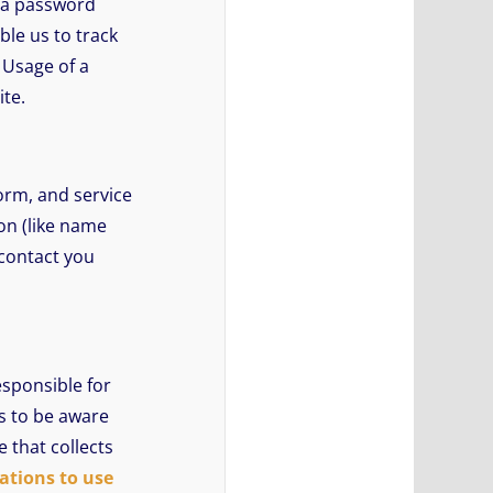
n a password
ble us to track
 Usage of a
ite.
orm, and service
on (like name
 contact you
esponsible for
rs to be aware
 that collects
ations to use