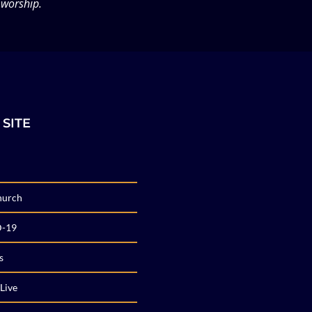
 worship.
 SITE
hurch
-19
s
Live