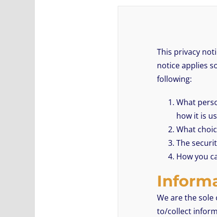
This privacy not
notice applies so
following:
What person
how it is 
What choice
The securit
How you ca
Informa
We are the sole 
to/collect infor