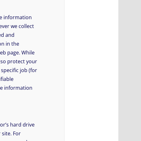
e information
ever we collect
ted and
on in the
Web page. While
lso protect your
pecific job (for
fiable
le information
tor’s hard drive
 site. For