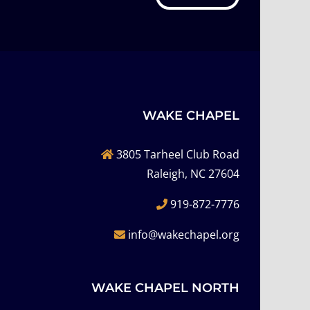
WAKE CHAPEL
3805 Tarheel Club Road
Raleigh, NC 27604
919-872-7776
info@wakechapel.org
WAKE CHAPEL NORTH