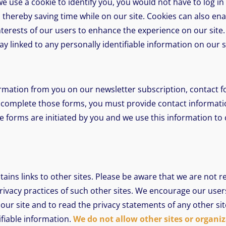
e use a cookie to identify you, you would not have to log i
thereby saving time while on our site. Cookies can also ena
nterests of our users to enhance the experience on our site.
ay linked to any personally identifiable information on our s
rmation from you on our newsletter subscription, contact f
 complete those forms, you must provide contact informati
e forms are initiated by you and we use this information to
tains links to other sites. Please be aware that we are not r
rivacy practices of such other sites. We encourage our use
our site and to read the privacy statements of any other site
ifiable information.
We do not allow other sites or organiz