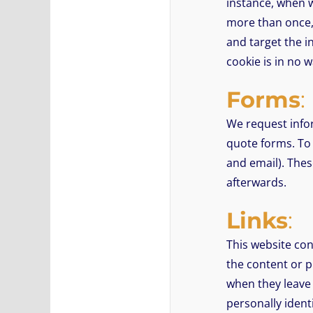
instance, when w
more than once, 
and target the i
cookie is in no w
Forms
:
We request info
quote forms. To
and email). Thes
afterwards.
Links
:
This website con
the content or p
when they leave 
personally ident