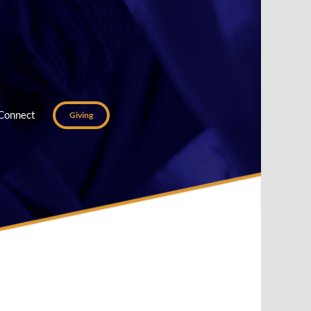
Connect
Giving