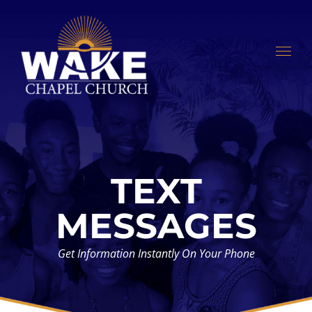
Skip
to
content
TEXT
MESSAGES
Get Information Instantly On Your Phone