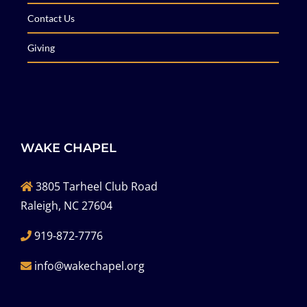
Contact Us
Giving
WAKE CHAPEL
3805 Tarheel Club Road
Raleigh, NC 27604
919-872-7776
info@wakechapel.org