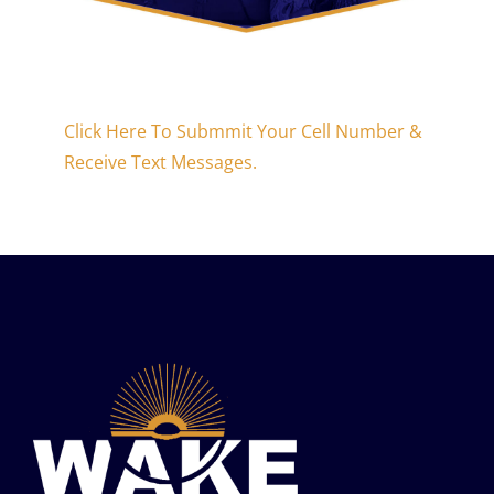
Click Here To Submmit Your Cell Number &
Receive Text Messages.