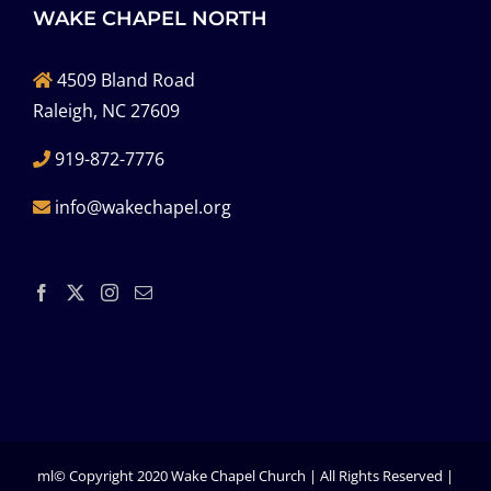
WAKE CHAPEL NORTH
4509 Bland Road
Raleigh, NC 27609
919-872-7776
info@wakechapel.org
ml© Copyright 2020 Wake Chapel Church | All Rights Reserved |