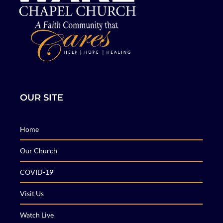
OUR SITE
Home
Our Church
COVID-19
Visit Us
Watch Live