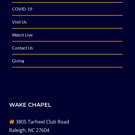
COVID-19
Visit Us
Watch Live
Contact Us
Giving
WAKE CHAPEL
3805 Tarheel Club Road
Raleigh, NC 27604