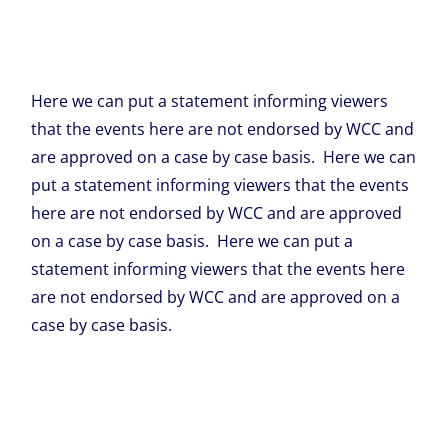
Here we can put a statement informing viewers
that the events here are not endorsed by WCC and
are approved on a case by case basis. Here we can
put a statement informing viewers that the events
here are not endorsed by WCC and are approved
on a case by case basis. Here we can put a
statement informing viewers that the events here
are not endorsed by WCC and are approved on a
case by case basis.