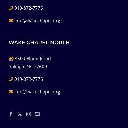
919-872-7776
info@wakechapel.org
WAKE CHAPEL NORTH
4509 Bland Road
Raleigh, NC 27609
919-872-7776
info@wakechapel.org