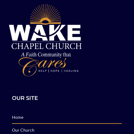
OUR SITE
Home
Our Church