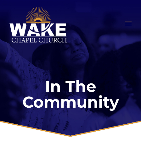
Skip
to
content
In The
Community