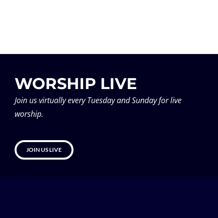
WORSHIP LIVE
Join us virtually every Tuesday and Sunday for live
worship.
JOIN US LIVE