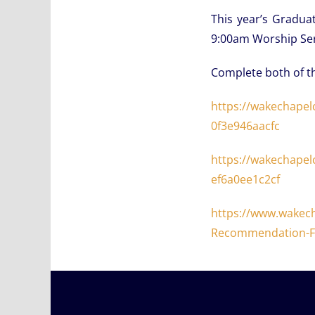
This year’s Gradua
9:00am Worship Ser
Complete both of t
https://wakechapel
0f3e946aacfc
https://wakechapel
ef6a0ee1c2cf
https://www.wakec
Recommendation-F