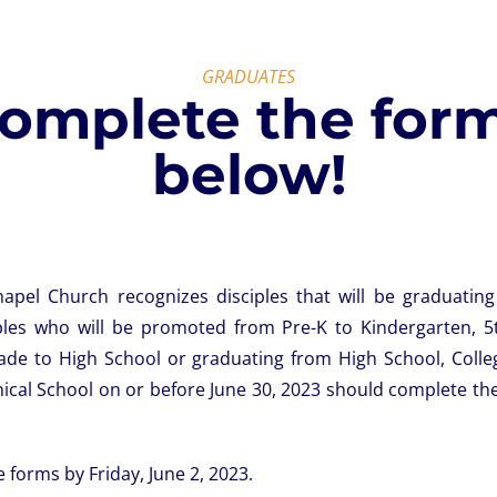
GRADUATES
omplete the for
below!
pel Church recognizes disciples that will be graduatin
ples who will be promoted from Pre-K to Kindergarten, 5
ade to High School or graduating from High School, Colle
ical School on or before June 30, 2023 should complete the
 forms by Friday, June 2, 2023.