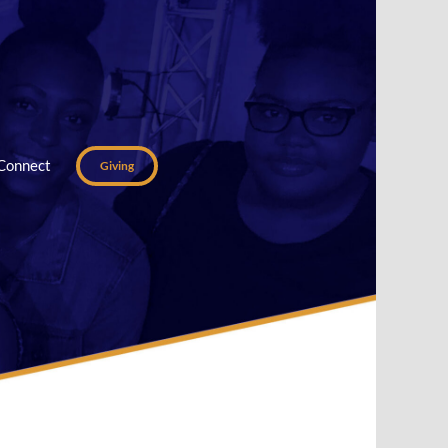
Connect
Giving