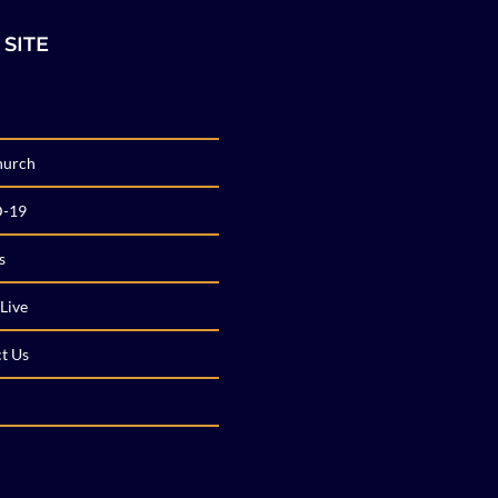
 SITE
hurch
-19
s
Live
t Us