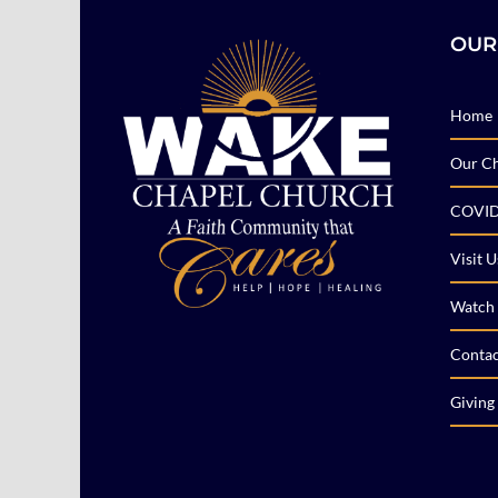
OUR
Home
Our C
COVID
Visit U
Watch 
Contac
Giving