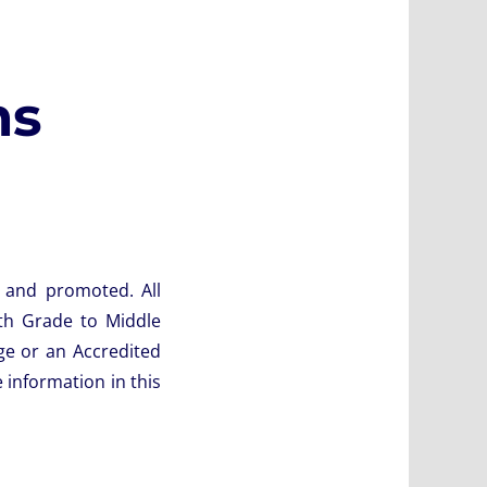
ms
g and promoted. All
th Grade to Middle
ge or an Accredited
 information in this