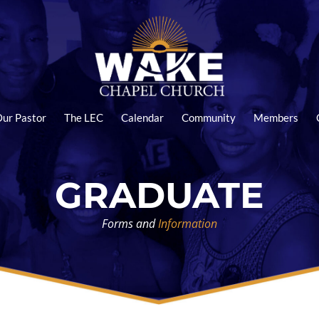
ur Pastor
The LEC
Calendar
Community
Members
GRADUATE
Forms and
Information