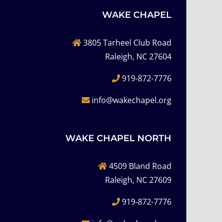
WAKE CHAPEL
3805 Tarheel Club Road
Raleigh, NC 27604
919-872-7776
info@wakechapel.org
WAKE CHAPEL NORTH
4509 Bland Road
Raleigh, NC 27609
919-872-7776