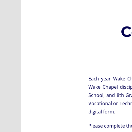
C
Each year Wake Cha
Wake Chapel disci
School, and 8th Gr
Vocational or Techn
digital form.
Please complete the