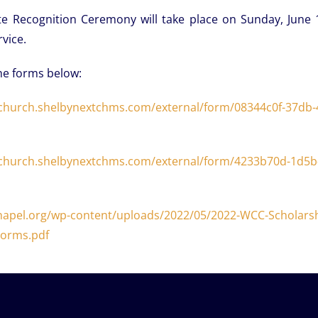
te Recognition Ceremony will take place on Sunday, June 
vice.
he forms below:
church.
shelbynextchms.com/external/
form/08344c0f-37db-
church.
shelbynextchms.com/external/
form/4233b70d-1d5b-
hapel.org/wp-content/uploads/2022/05/2022-WCC-Scholarsh
orms.pdf