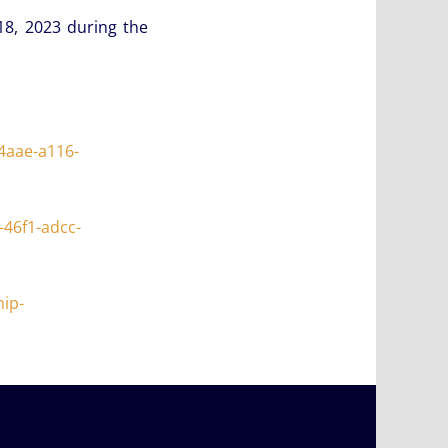
18, 2023 during the
4aae-a116-
46f1-adcc-
ip-