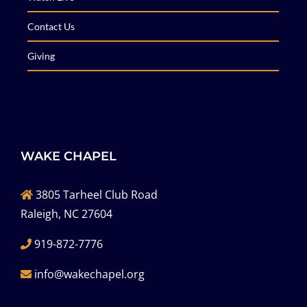
Contact Us
Giving
WAKE CHAPEL
3805 Tarheel Club Road
Raleigh, NC 27604
919-872-7776
info@wakechapel.org