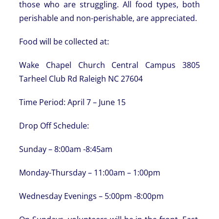
those who are struggling. All food types, both
perishable and non-perishable, are appreciated.
Food will be collected at:
Wake Chapel Church Central Campus 3805
Tarheel Club Rd Raleigh NC 27604
Time Period: April 7 – June 15
Drop Off Schedule:
Sunday – 8:00am -8:45am
Monday-Thursday – 11:00am – 1:00pm
Wednesday Evenings – 5:00pm -8:00pm