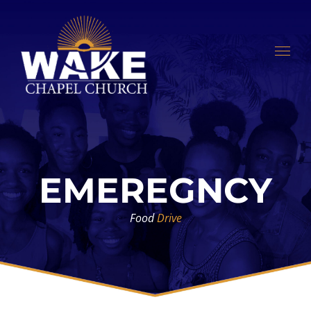
Skip
to
content
EMEREGNCY
Food
Drive