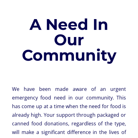
A Need In
Our
Community
We have been made aware of an urgent
emergency food need in our community. This
has come up at a time when the need for food is
already high. Your support through packaged or
canned food donations, regardless of the type,
will make a significant difference in the lives of