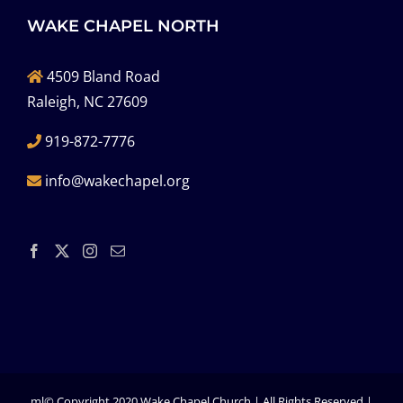
WAKE CHAPEL NORTH
4509 Bland Road
Raleigh, NC 27609
919-872-7776
info@wakechapel.org
ml© Copyright 2020 Wake Chapel Church | All Rights Reserved |