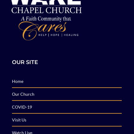
OUR SITE
Home
Our Church
COVID-19
Visit Us
Watch Live