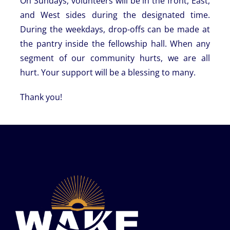
On Sundays, volunteers will be in the front, East,
and West sides during the designated time.
During the weekdays, drop-offs can be made at
the pantry inside the fellowship hall. When any
segment of our community hurts, we are all
hurt. Your support will be a blessing to many.
Thank you!