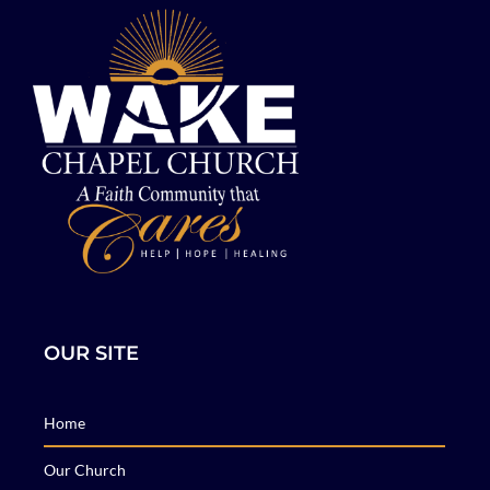
OUR SITE
Home
Our Church