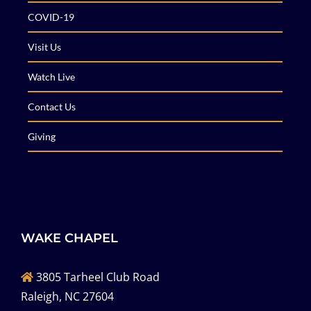
COVID-19
Visit Us
Watch Live
Contact Us
Giving
WAKE CHAPEL
3805 Tarheel Club Road
Raleigh, NC 27604