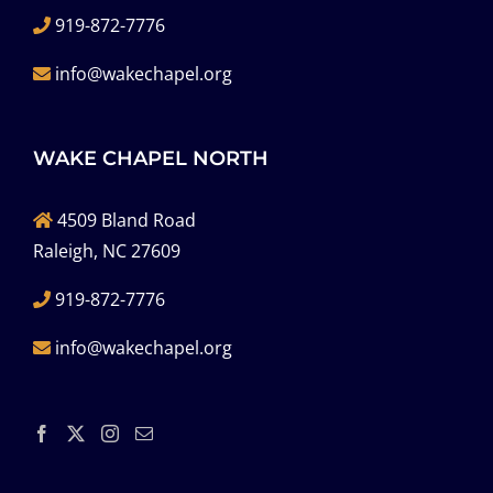
919-872-7776
info@wakechapel.org
WAKE CHAPEL NORTH
4509 Bland Road
Raleigh, NC 27609
919-872-7776
info@wakechapel.org