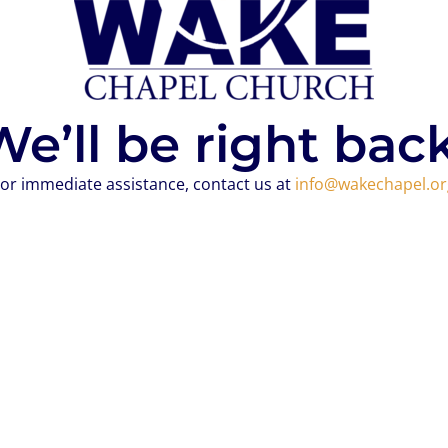
We’ll be right back
or immediate assistance, contact us at
info@wakechapel.or